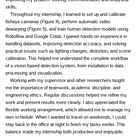
skills.
Throughout my internship, I learned to set up and calibrate
fisheye cameras (Figure 4), perform automatic video
dewarping (Figure 5), and train human detection models using
Roboflow and Google Colab. I gained hands-on experience in
handling datasets, improving detection accuracy, and solving
practical issues such as lighting changes, distortion, and scene
calibration. This helped me understand the complete workflow
of a vision-based detection system, from installation to data
processing and visualization.
Working with my supervisor and other researchers taught
me the importance of teamwork, academic discipline, and
engineering ethics. Regular discussions helped me refine my
work and present results more clearly. I also appreciated the
flexible working arrangement, which allowed me to manage my
own schedule. When I wanted to travel on weekends, I could
stay back in the office at night to finish my tasks earlier. This
balance made my internship both productive and enjoyable,