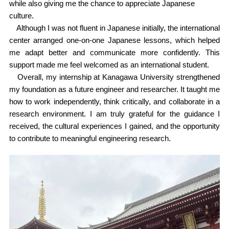
while also giving me the chance to appreciate Japanese
culture.
Although I was not fluent in Japanese initially, the international
center arranged one-on-one Japanese lessons, which helped
me adapt better and communicate more confidently. This
support made me feel welcomed as an international student.
Overall, my internship at Kanagawa University strengthened
my foundation as a future engineer and researcher. It taught me
how to work independently, think critically, and collaborate in a
research environment. I am truly grateful for the guidance I
received, the cultural experiences I gained, and the opportunity
to contribute to meaningful engineering research.