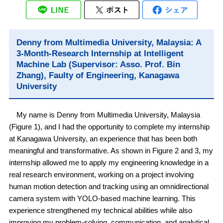
Denny from Multimedia University, Malaysia: A
3-Month-Research Internship at Intelligent
Machine Lab (Supervisor: Asso. Prof. Bin
Zhang), Faulty of Engineering, Kanagawa
University
My name is Denny from Multimedia University, Malaysia
(Figure 1), and I had the opportunity to complete my internship
at Kanagawa University, an experience that has been both
meaningful and transformative. As shown in Figure 2 and 3, my
internship allowed me to apply my engineering knowledge in a
real research environment, working on a project involving
human motion detection and tracking using an omnidirectional
camera system with YOLO-based machine learning. This
experience strengthened my technical abilities while also
improving my problem-solving, communication, and analytical