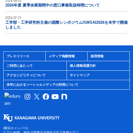
2026.08.03
2026年度 夏季休業期間中の窓口事務取扱時間について
2026.07.31
工学部・工学研究科主催の国際シンポジウムISMSAI2026を本学で開催
しました
プレスリリース
メディア掲載情報
採用情報
ご利用にあたって
個人情報保護方針
アクセシビリティについて
サイトマップ
本学におけるソーシャルメディアの利用について
[横浜キャンパス]
〒221-8686 神奈川県横浜市神奈川区六角橋3-27-1