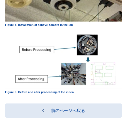
Figure 4: Installation of fisheye camera in the lab
Figure 5: Before and after processing of the video
前のページへ戻る