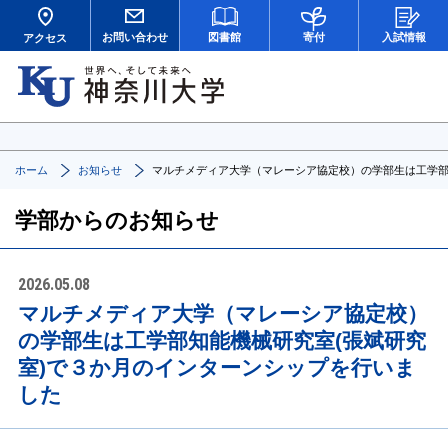
お問い合わせ
図書館
寄付
入試情報
アクセス
ホーム
お知らせ
マルチメディア大学（マレーシア協定校）の学部生は工学部
学部からのお知らせ
2026.05.08
マルチメディア大学（マレーシア協定校）
の学部生は工学部知能機械研究室(張斌研究
室)で３か月のインターンシップを行いま
した