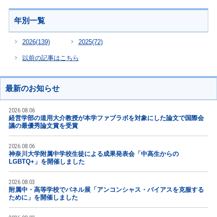
年別一覧
2026
(139)
2025
(72)
以前の記事はこちら
最新のお知らせ
2026.08.06
経営学部の道用大介教授が本学ファブラボを対象にした論文で国際会
議の最優秀論文賞を受賞
2026.08.06
神奈川大学附属中学校生徒による成果発表会「中高生からの
LGBTQ+」を開催しました
2026.08.03
附属中・高等学校でパネル展「アンコンシャス・バイアスを克服する
ために」を開催しました