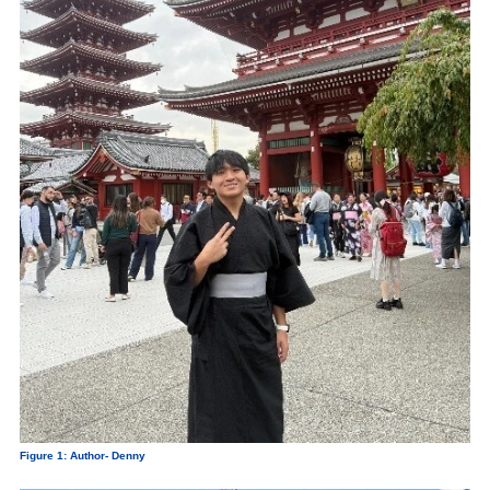
Figure 1: Author- Denny