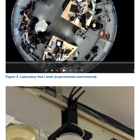
Figure 3: Laboratory that I work (experimental environment).