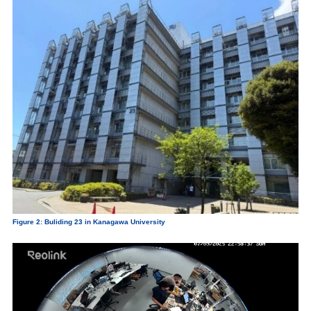
Figure 2: Buliding 23 in Kanagawa University